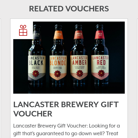
RELATED VOUCHERS
LANCASTER BREWERY GIFT
VOUCHER
Lancaster Brewery Gift Voucher: Looking for a
gift that’s guaranteed to go down well? Treat