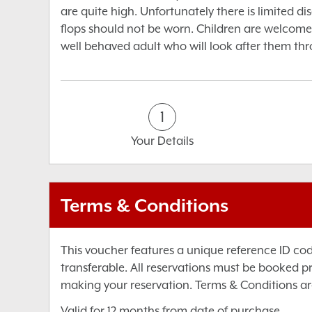
are quite high. Unfortunately there is limited di
flops should not be worn. Children are welcome
well behaved adult who will look after them th
1
Your Details
Terms & Conditions
This voucher features a unique reference ID co
transferable. All reservations must be booked p
making your reservation. Terms & Conditions ar
Valid for 12 months from date of purchase.