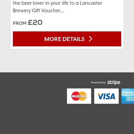
the beer lover in your life to a Lancaster
Brewery Gift Voucher...
£20
FROM
MORE DETAILS