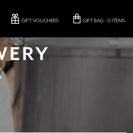
GIFT VOUCHERS
GIFT BAG -
0
ITEMS
WERY
R