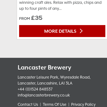
winning craft ales. Relax with pizza, chips and
up to four pints of any...
£35
FROM
MORE DETAILS
Lancaster Brewery
Lancaster Leisure Park, Wyresdale Road,
Lancaster, Lancashire,
LA1 3LA
+44 (0)1524 848537
info@lancasterbrewery.co.uk
Contact Us
Terms Of Use
Privacy Policy