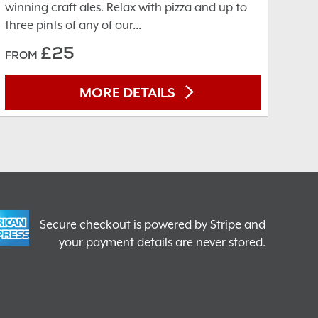
winning craft ales. Relax with pizza and up to
three pints of any of our...
£25
FROM
MORE DETAILS
Secure checkout is powered by Stripe and
your payment details are never stored.