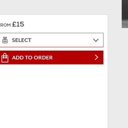
£15
FROM
SELECT
ADD TO ORDER