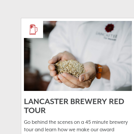
LANCASTER BREWERY RED
TOUR
Go behind the scenes on a 45 minute brewery
tour and learn how we make our award