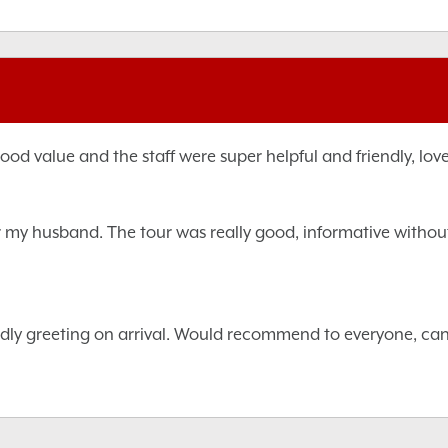
od value and the staff were super helpful and friendly, love
r my husband. The tour was really good, informative without 
iendly greeting on arrival. Would recommend to everyone, can