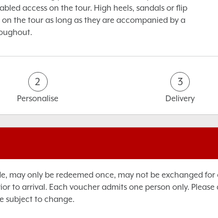
sabled access on the tour. High heels, sandals or flip
 on the tour as long as they are accompanied by a
roughout.
2
3
Personalise
Delivery
de, may only be redeemed once, may not be exchanged for ca
rior to arrival. Each voucher admits one person only. Please
e subject to change.