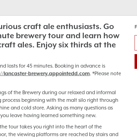
curious craft ale enthusiasts. Go
nute brewery tour and learn how
ft ales. Enjoy six thirds at the
nd lasts for 45 minutes. Booking in advance is
://lancaster-brewery.appointedd.com
. *Please note
ngs of the Brewery during our relaxed and informal
ng process beginning with the malt silo right through
ine and cold store. Asking as many questions as
 you leave having learned something new.
he tour takes you right into the heart of the
r, the viewing platforms are reached by stairs and