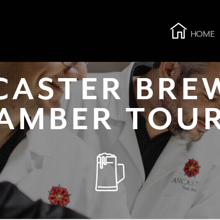
HOME
CASTER BRE
AMBER TOU