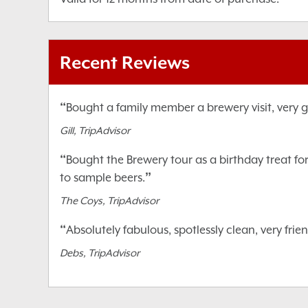
Recent Reviews
“
Bought a family member a brewery visit, very go
Gill, TripAdvisor
“
Bought the Brewery tour as a birthday treat fo
”
to sample beers.
The Coys, TripAdvisor
“
Absolutely fabulous, spotlessly clean, very fr
Debs, TripAdvisor