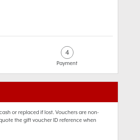
4
Payment
sh or replaced if lost. Vouchers are non-
 quote the gift voucher ID reference when