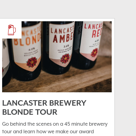
LANCASTER BREWERY
BLONDE TOUR
Go behind the scenes on a 45 minute brewery
tour and learn how we make our award