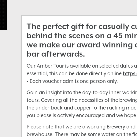
The perfect gift for casually 
behind the scenes on a 45 mi
we make our award winning cra
bar afterwards.
Our Amber Tour is available on selected dates a
essential, this can be done directly online
https
- Each voucher admits one person only.
Gain an insight into the day-to-day inner worki
tours. Covering all the necessities of the brewi
the under-back and copper to the racking mach
you please is actively encouraged and we hope
Please note that we are a working Brewery and t
brewhouse. There may be some water on the floo