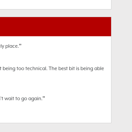
”
ly place.
being too technical. The best bit is being able
”
't wait to go again.